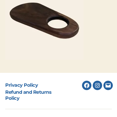
Privacy Policy
Facebook
Instagr
Ema
Refund and Returns
Policy