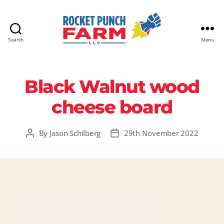
Search
Menu
Rocket
Punch
Farm
Black Walnut wood
LLC
cheese board
By
Jason Schilberg
29th November 2022
Post
Post
author
date