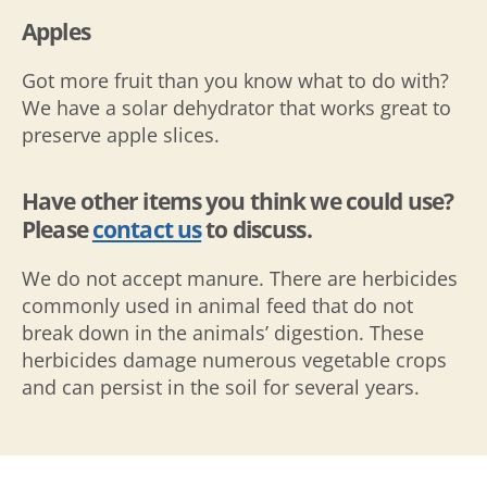
Apples
Got more fruit than you know what to do with?
We have a solar dehydrator that works great to
preserve apple slices.
Have other items you think we could use?
Please
contact us
to discuss.
We do not accept manure. There are herbicides
commonly used in animal feed that do not
break down in the animals’ digestion. These
herbicides damage numerous vegetable crops
and can persist in the soil for several years.