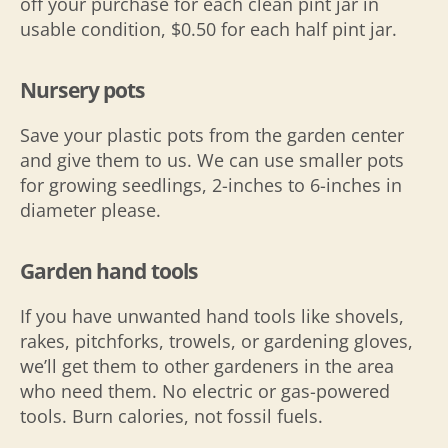
off your purchase for each clean pint jar in
usable condition, $0.50 for each half pint jar.
Nursery pots
Save your plastic pots from the garden center
and give them to us. We can use smaller pots
for growing seedlings, 2-inches to 6-inches in
diameter please.
Garden hand tools
If you have unwanted hand tools like shovels,
rakes, pitchforks, trowels, or gardening gloves,
we’ll get them to other gardeners in the area
who need them. No electric or gas-powered
tools. Burn calories, not fossil fuels.