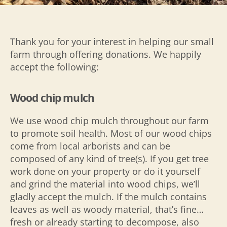
Thank you for your interest in helping our small
farm through offering donations. We happily
accept the following:
Wood chip mulch
We use wood chip mulch throughout our farm
to promote soil health. Most of our wood chips
come from local arborists and can be
composed of any kind of tree(s). If you get tree
work done on your property or do it yourself
and grind the material into wood chips, we’ll
gladly accept the mulch. If the mulch contains
leaves as well as woody material, that’s fine…
fresh or already starting to decompose, also