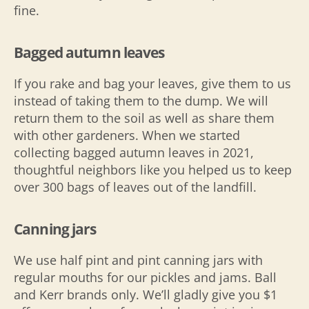
fine.
Bagged autumn leaves
If you rake and bag your leaves, give them to us
instead of taking them to the dump. We will
return them to the soil as well as share them
with other gardeners. When we started
collecting bagged autumn leaves in 2021,
thoughtful neighbors like you helped us to keep
over 300 bags of leaves out of the landfill.
Canning jars
We use half pint and pint canning jars with
regular mouths for our pickles and jams. Ball
and Kerr brands only. We’ll gladly give you $1