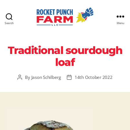
Search
Menu
Rocket
Punch
Farm
Traditional sourdough
LLC
loaf
By
Jason Schilberg
14th October 2022
Post
Post
author
date