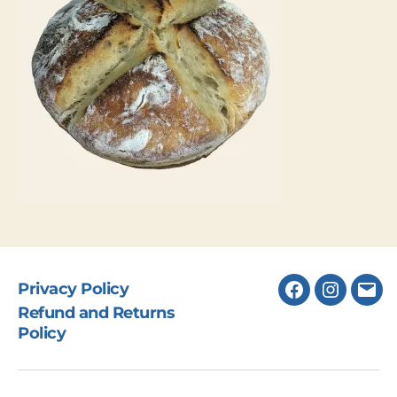
Privacy Policy
Facebook
Instagr
Ema
Refund and Returns
Policy