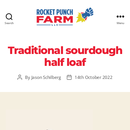
Search
Menu
Rocket
Punch
Farm
Traditional sourdough
LLC
half loaf
By
Jason Schilberg
14th October 2022
Post
Post
author
date