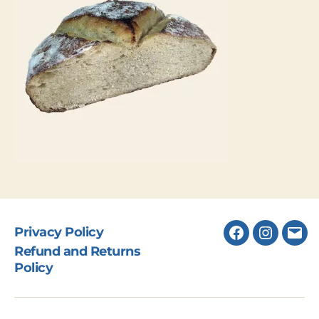
Privacy Policy
Facebook
Instagr
Ema
Refund and Returns
Policy