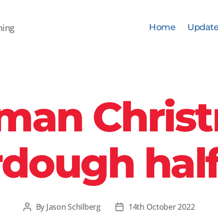
ming
Home
Update
man Chris
dough half
By
Jason Schilberg
14th October 2022
Post
Post