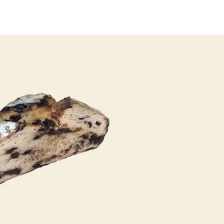
author
date