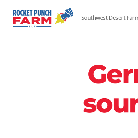
Southwest Desert Far
Rocket
Punch
Farm
LLC
Ger
sour