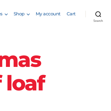
s
Shop
My account
Cart
Search
tmas
 loaf