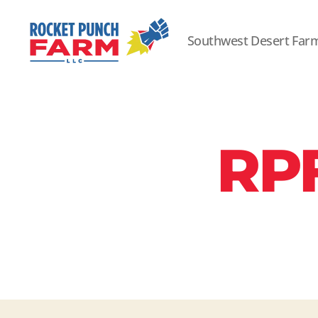
Southwest Desert Far
Rocket
Punch
Farm
LLC
RP