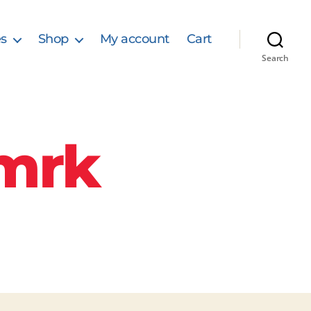
s
Shop
My account
Cart
Search
mrk