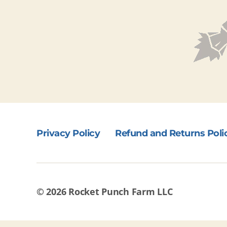
Privacy Policy
Refund and Returns Poli
© 2026
Rocket Punch Farm LLC