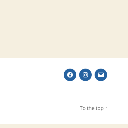
Facebook
Instagram
Email
To the top
↑