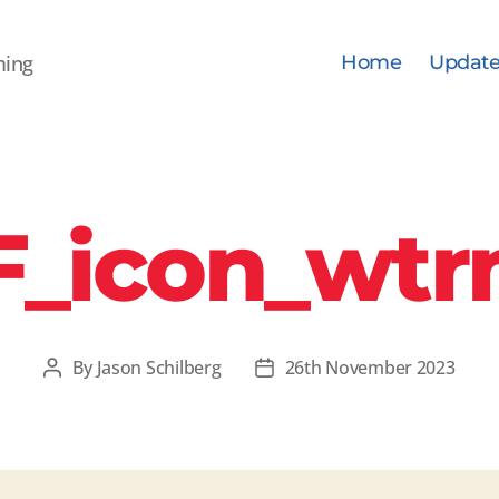
ming
Home
Update
F_icon_wtr
By
Jason Schilberg
26th November 2023
Post
Post
author
date