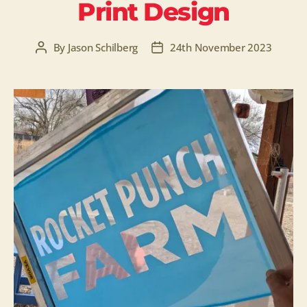
Print Design
By
Jason Schilberg
24th November 2023
Post
Post
author
date