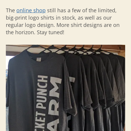
The
online shop
still has a few of the limited,
big-print logo shirts in stock, as well as our
regular logo design. More shirt designs are on
the horizon. Stay tuned!