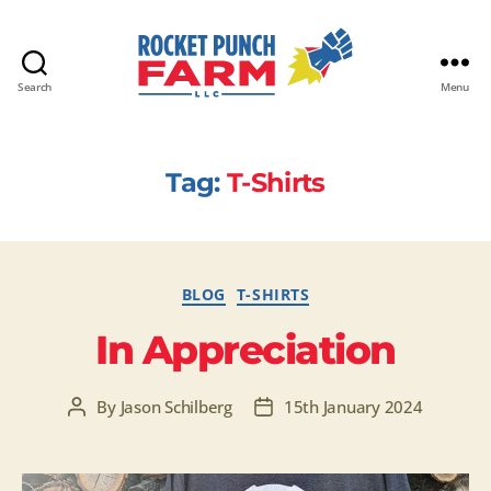
Search
Menu
Rocket
Punch
Farm
Tag:
T-Shirts
LLC
Categories
BLOG
T-SHIRTS
In Appreciation
By
Jason Schilberg
15th January 2024
Post
Post
author
date