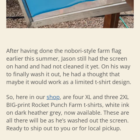
After having done the nobori-style farm flag
earlier this summer, Jason still had the screen
on hand and had not cleaned it yet. On his way
to finally wash it out, he had a thought that
maybe it would work as a limited t-shirt design.
So, here in our
shop
, are four XL and three 2XL
BIG-print Rocket Punch Farm t-shirts, white ink
on dark heather grey, now available. These are
all there will be as he’s washed out the screen.
Ready to ship out to you or for local pickup.