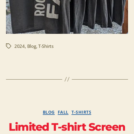
2024
,
Blog
,
T-Shirts
Tags
Categories
BLOG
FALL
T-SHIRTS
Limited T-shirt Screen