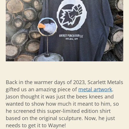
Back in the warmer days of 2023, Scarlett Metals
gifted us an amazing piece of
metal artwork
.
Jason thought it was just the bees knees and
wanted to show how much it meant to him, so
he screened this super-limited edition shirt
based on the original sculpture. Now, he just
needs to get it to Wayne!