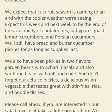
We expect that cucurbit season is coming to an
end with the cooler weather we’re seeing.
Expect this week and next week to be the end of
the availability of cantaloupes, pattypan squash,
lemon cucumbers, and
Persian cucumbers.
We’ll still have bread and butter cucumber
pickles for as long as supplies last.
We also have bean pickles in two flavors:
garden beans with achari masala and also
yardlong beans with dill and chile. And don’t
forget our celtuce pickles, a delicious Asian
vegetable that tastes great with stir-fries, rice,
and noodle dishes.
Please call ahead if you are interested in our
salad mix, as it takes a little preparation. We