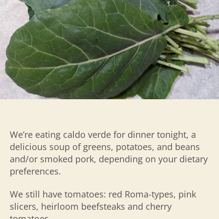
We’re eating caldo verde for dinner tonight, a
delicious soup of greens, potatoes, and beans
and/or smoked pork, depending on your dietary
preferences.
We still have tomatoes: red Roma-types, pink
slicers, heirloom beefsteaks and cherry
tomatoes.