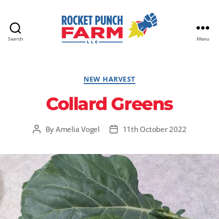
Search
Menu
Rocket
Punch
Farm
Categories
NEW HARVEST
LLC
Collard Greens
By
Amelia Vogel
11th October 2022
Post
Post
author
date