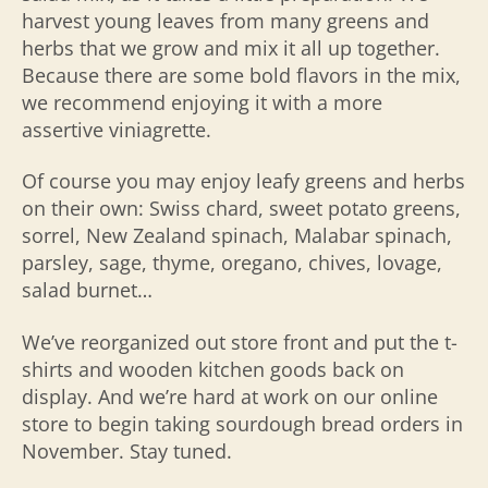
harvest young leaves from many greens and
herbs that we grow and mix it all up together.
Because there are some bold flavors in the mix,
we recommend enjoying it with a more
assertive viniagrette.
Of course you may enjoy leafy greens and herbs
on their own: Swiss chard, sweet potato greens,
sorrel, New Zealand spinach, Malabar spinach,
parsley, sage, thyme, oregano, chives, lovage,
salad burnet…
We’ve reorganized out store front and put the t-
shirts and wooden kitchen goods back on
display. And we’re hard at work on our online
store to begin taking sourdough bread orders in
November. Stay tuned.