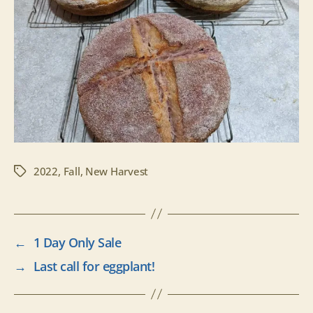
2022
,
Fall
,
New Harvest
Tags
←
1 Day Only Sale
→
Last call for eggplant!