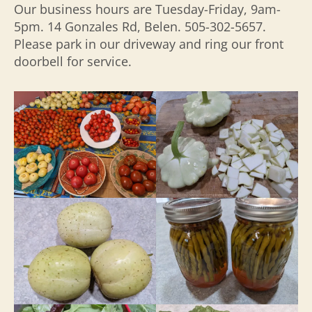
Our business hours are Tuesday-Friday, 9am-
5pm. 14 Gonzales Rd, Belen. 505-302-5657.
Please park in our driveway and ring our front
doorbell for service.