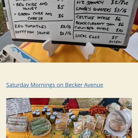
Saturday Mornings on Becker Avenue