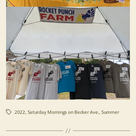
2022
,
Saturday Mornings on Becker Ave.
,
Summer
Tags