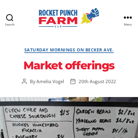
Search
Menu
Rocket
Punch
Farm
Categories
SATURDAY MORNINGS ON BECKER AVE.
LLC
Market offerings
By
Amelia Vogel
20th August 2022
Post
Post
author
date