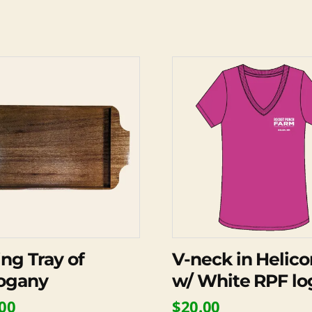
This
product
has
multiple
variants.
The
options
may
be
chosen
on
ing Tray of
V-neck in Helico
the
ogany
w/ White RPF lo
product
00
$
20.00
page