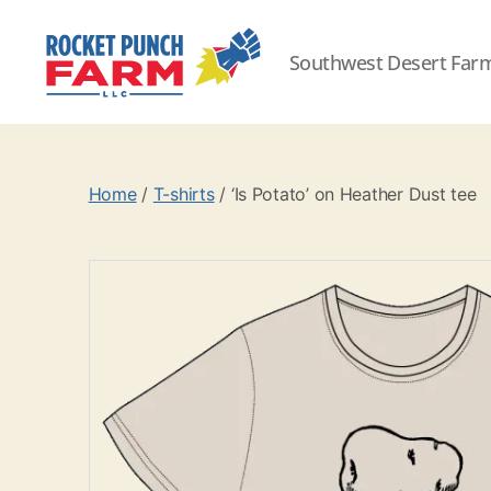
Southwest Desert Far
Rocket
Punch
Farm
LLC
Home
/
T-shirts
/ ‘Is Potato’ on Heather Dust tee