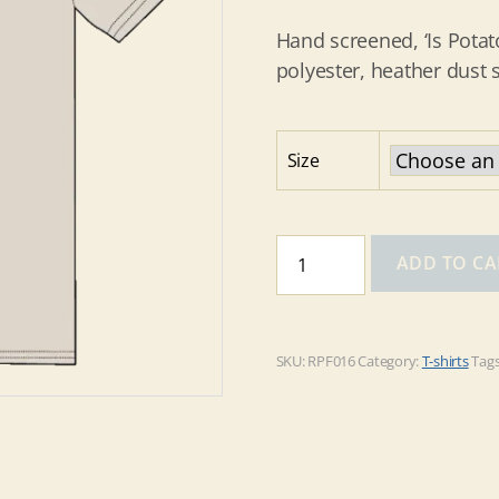
Hand screened, ‘Is Potat
polyester, heather dust s
Size
'Is
ADD TO CA
Potato'
on
Heather
Dust
SKU:
RPF016
Category:
T-shirts
Tag
tee
quantity