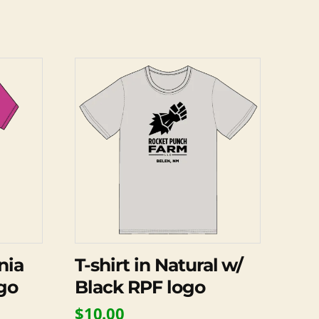
This
product
has
multiple
variants.
The
options
may
be
chosen
on
nia
T-shirt in Natural w/
the
go
Black RPF logo
product
$
10.00
page