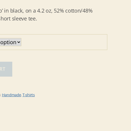
o’ in black, on a 4.2 oz, 52% cotton/48%
hort sleeve tee.
RT
s:
Handmade
,
T-shirts