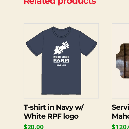
Related products
This
product
has
multiple
variants.
The
options
may
be
chosen
on
T-shirt in Navy w/
Serv
the
White RPF logo
Mah
product
$
20.00
$
120.
page