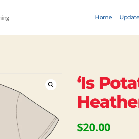
ming
Home
Update
‘Is Pota
Heathe
$
20.00