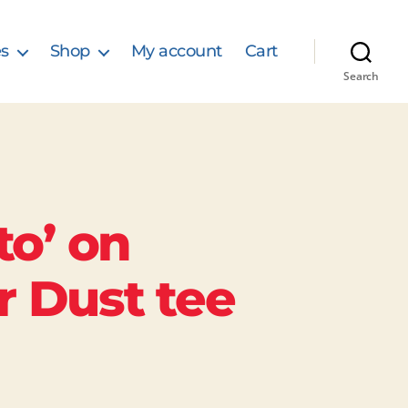
s
Shop
My account
Cart
Search
to’ on
r Dust tee