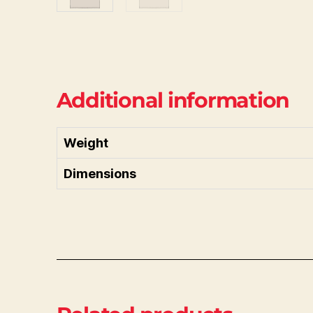
Additional information
Weight
Dimensions