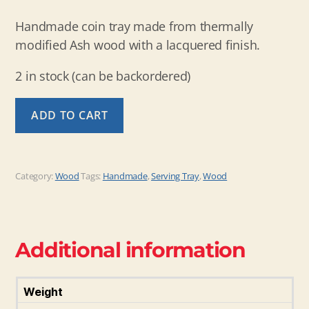
Handmade coin tray made from thermally
modified Ash wood with a lacquered finish.
2 in stock (can be backordered)
Coin
ADD TO CART
Tray
of
Thermal
Ash
Category:
Wood
Tags:
Handmade
,
Serving Tray
,
Wood
quantity
Additional information
Weight