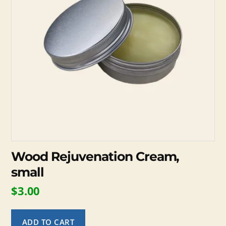
Wood Rejuvenation Cream,
small
$
3.00
ADD TO CART