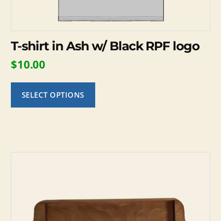
page
T-shirt in Ash w/ Black RPF logo
$
10.00
SELECT OPTIONS