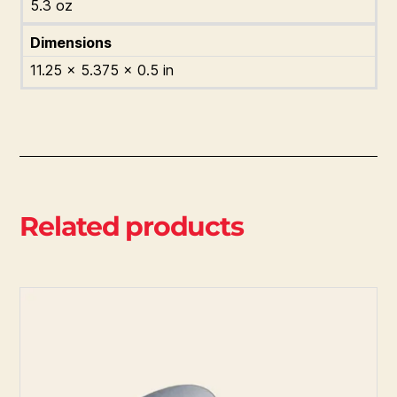
5.3 oz
Dimensions
11.25 × 5.375 × 0.5 in
Related products