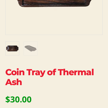
Coin Tray of Thermal
Ash
$
30.00