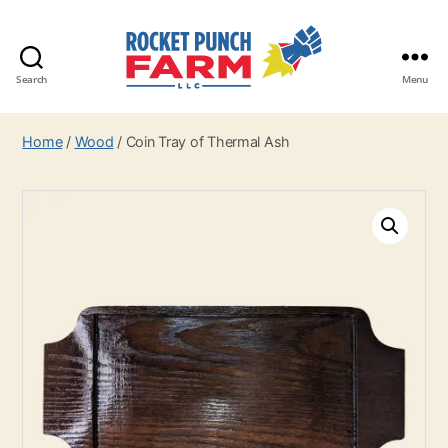
Search
Menu
Rocket
Punch
Home
/
Wood
/ Coin Tray of Thermal Ash
Farm
LLC