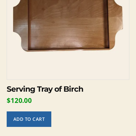
Serving Tray of Birch
$
120.00
ADD TO CART